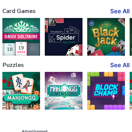
Card Games
See All
Puzzles
See All
Advertisement