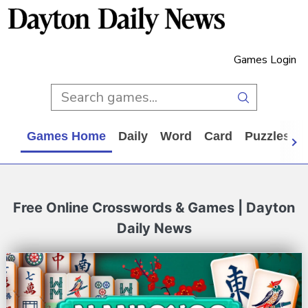
Games Login
Games Home
Daily
Word
Card
Puzzles
Free Online Crosswords & Games | Dayton
Daily News