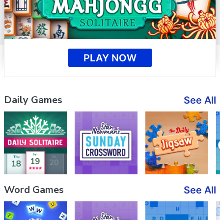
PLAY NOW
Daily Games
See All
Word Games
See All