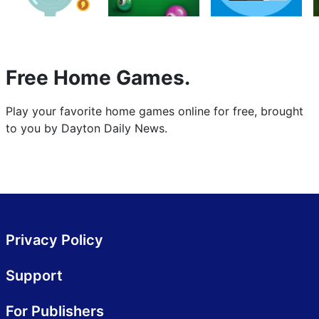
Free Home Games.
Play your favorite home games online for free, brought
to you by Dayton Daily News.
Privacy Policy
Support
For Publishers