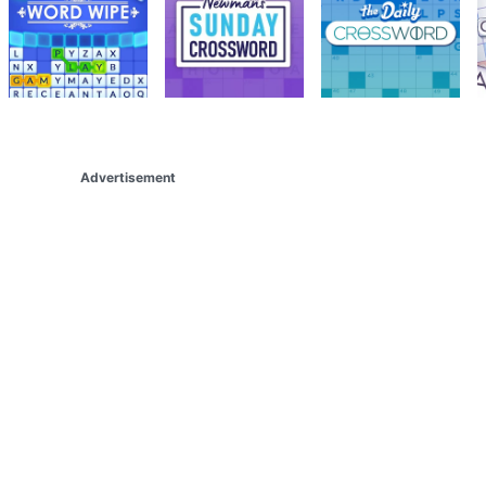
Advertisement