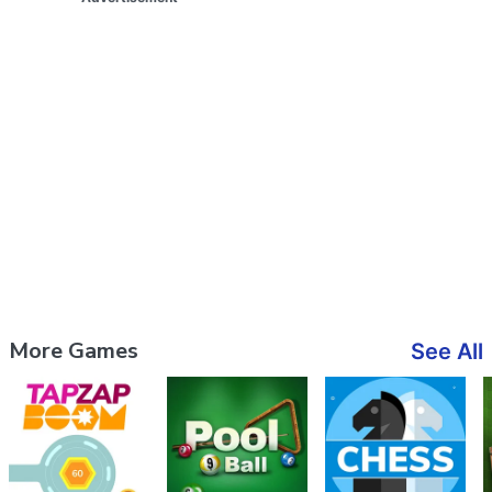
More Games
See All