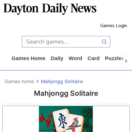
Games Login
Games Home
Daily
Word
Card
Puzzles
Games home
Mahjongg Solitaire
Mahjongg Solitaire