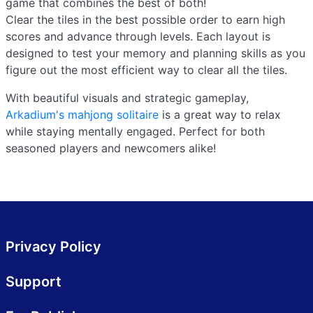
game that combines the best of both!
Clear the tiles in the best possible order to earn high
scores and advance through levels. Each layout is
designed to test your memory and planning skills as you
figure out the most efficient way to clear all the tiles.
With beautiful visuals and strategic gameplay,
Arkadium's mahjong solitaire
is a great way to relax
while staying mentally engaged. Perfect for both
seasoned players and newcomers alike!
Privacy Policy
Support