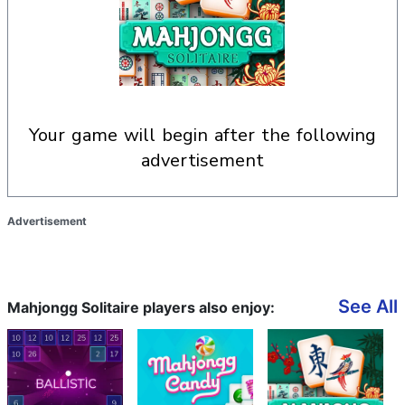
your game will begin after the following
advertisement
Advertisement
See All
Mahjongg Solitaire players also enjoy: