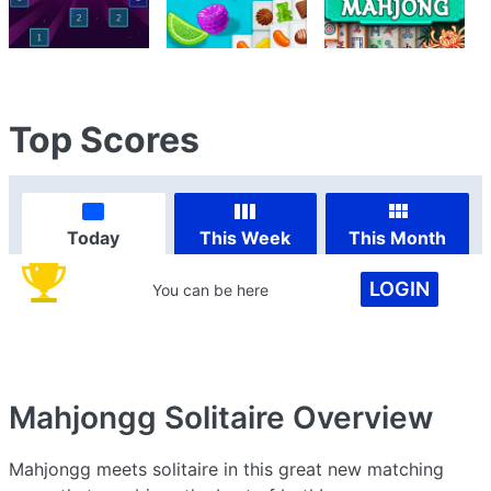
Top Scores
Today
This Week
This Month
LOGIN
You can be here
Mahjongg Solitaire
Overview
Mahjongg meets solitaire in this great new matching