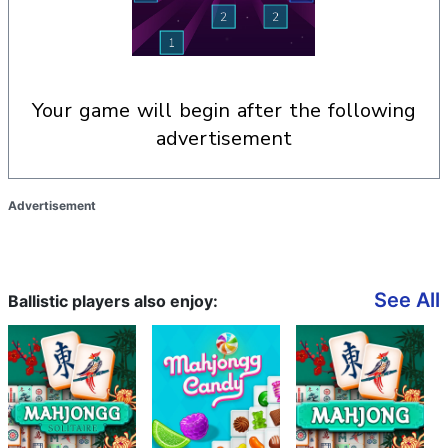
your game will begin after the following
advertisement
Advertisement
See All
Ballistic players also enjoy: