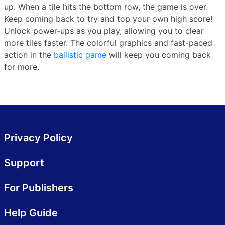
up. When a tile hits the bottom row, the game is over.
Keep coming back to try and top your own high score!
Unlock power-ups as you play, allowing you to clear
more tiles faster. The colorful graphics and fast-paced
action in the
ballistic game
will keep you coming back
for more.
Privacy Policy
Support
For Publishers
Help Guide