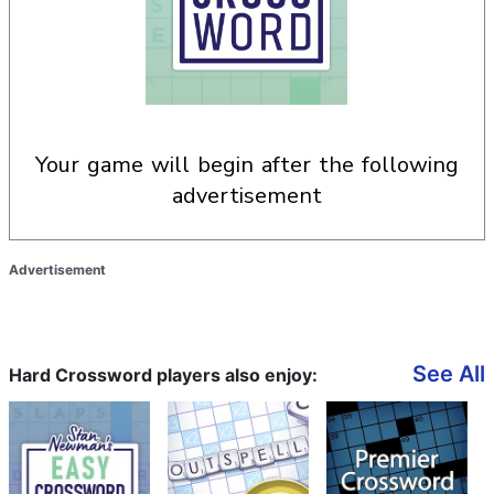
your game will begin after the following
advertisement
Advertisement
See All
Hard Crossword players also enjoy: