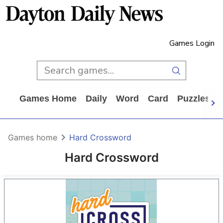
Games Login
Games Home
Daily
Word
Card
Puzzles
Games home
Hard Crossword
Hard Crossword