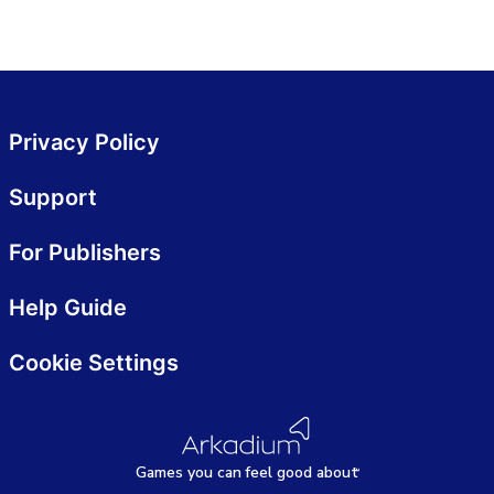
Privacy Policy
Support
For Publishers
Help Guide
Cookie Settings
Games
y
ou can
f
eel good about