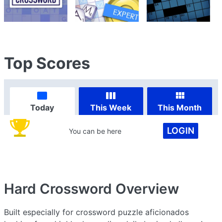
Top Scores
Today
This Week
This Month
LOGIN
You can be here
Hard Crossword
Overview
Built especially for crossword puzzle aficionados