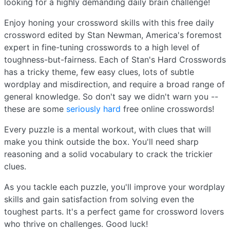
looking for a highly demanding daily brain challenge!
Enjoy honing your crossword skills with this free daily
crossword edited by Stan Newman, America's foremost
expert in fine-tuning crosswords to a high level of
toughness-but-fairness. Each of Stan's Hard Crosswords
has a tricky theme, few easy clues, lots of subtle
wordplay and misdirection, and require a broad range of
general knowledge. So don't say we didn't warn you --
these are some
seriously hard
free online crosswords!
Every puzzle is a mental workout, with clues that will
make you think outside the box. You'll need sharp
reasoning and a solid vocabulary to crack the trickier
clues.
As you tackle each puzzle, you'll improve your wordplay
skills and gain satisfaction from solving even the
toughest parts. It's a perfect game for crossword lovers
who thrive on challenges. Good luck!