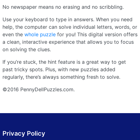
No newspaper means no erasing and no scribbling.
Use your keyboard to type in answers. When you need
help, the computer can solve individual letters, words, or
even the
whole puzzle
for you! This digital version offers
a clean, interactive experience that allows you to focus
on solving the clues.
If you’re stuck, the hint feature is a great way to get
past tricky spots. Plus, with new puzzles added
regularly, there’s always something fresh to solve.
©2016 PennyDellPuzzles.com.
Privacy Policy