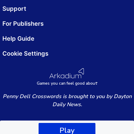
Support
For Publishers
Help Guide
Cookie Settings
Games
y
ou can
f
eel good about
Penny Dell Crosswords is brought to you by Dayton
Daily News.
Play