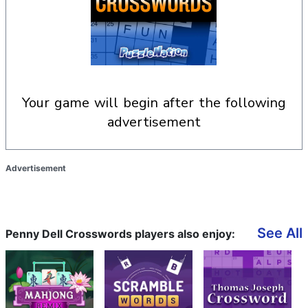
your game will begin after the following
advertisement
Advertisement
See All
Penny Dell Crosswords players also enjoy: