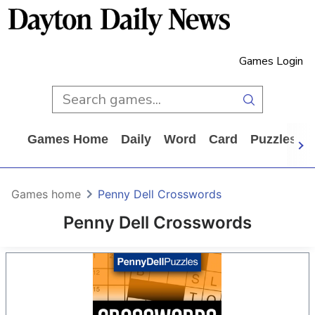
Games Login
Games Home
Daily
Word
Card
Puzzles
Games home
Penny Dell Crosswords
Penny Dell Crosswords