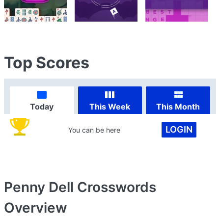
Top Scores
Today
This Week
This Month
LOGIN
You can be here
Penny Dell Crosswords
Overview