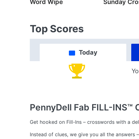
Word Wipe
Sunday Cr
Top Scores
Today
Yo
PennyDell Fab FILL-INS™
Get hooked on Fill-Ins – crosswords with a deli
Instead of clues, we give you all the answers 