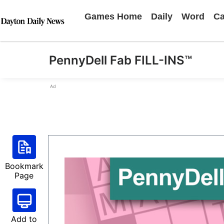
Games Home
Daily
Word
Ca
PennyDell Fab FILL-INS™
Ad
Bookmark
Page
Add to