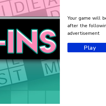
your game will begin
after the followi
advertisement
Play