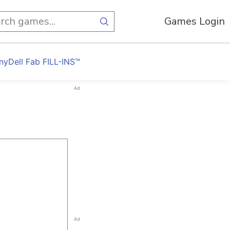
Games Login
nyDell Fab FILL-INS™
Ad
Ad