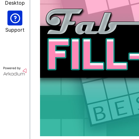
Desktop
Support
Powered by