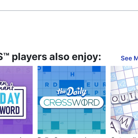
™ players also enjoy:
See 