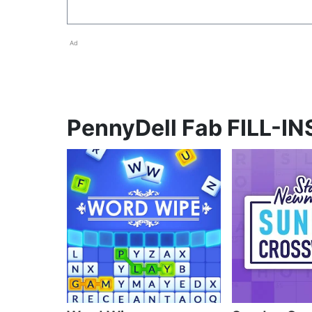
Ad
PennyDell Fab FILL-INS