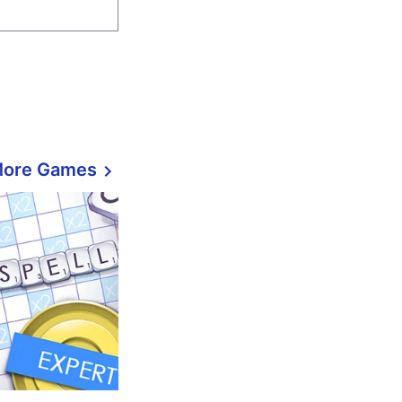
More Games