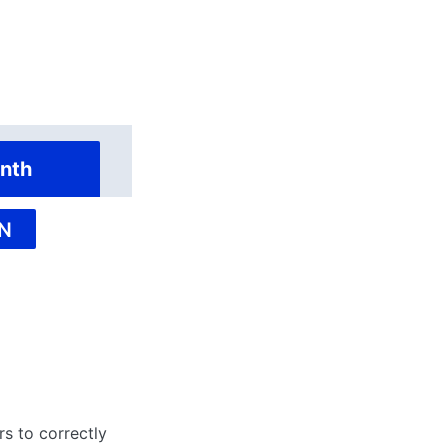
nth
N
rs to correctly