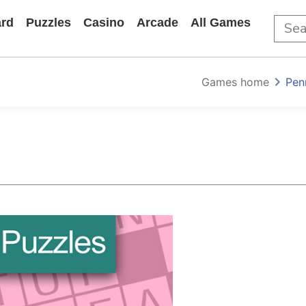
rd
Puzzles
Casino
Arcade
All Games
Games home
Pen