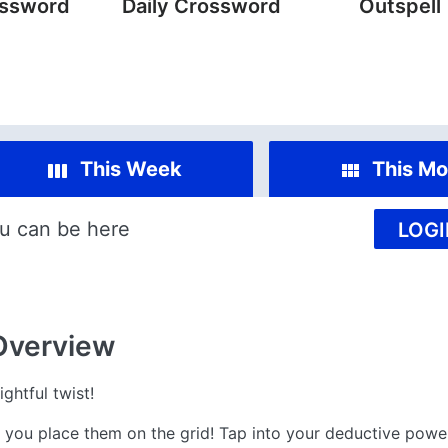
ossword
Daily Crossword
Outspell
This Week
This Mo
u can be here
LOGI
Overview
ghtful twist!
– you place them on the grid! Tap into your deductive powe