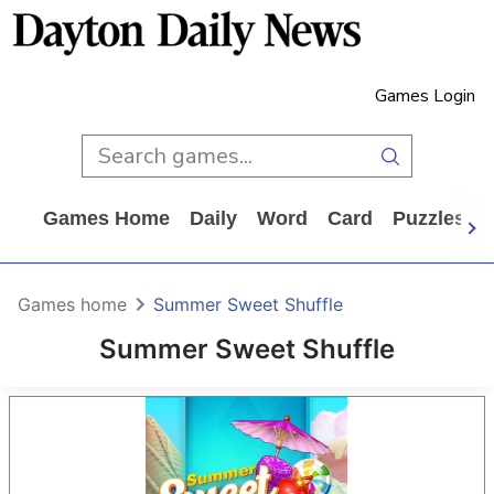
Games Login
Games Home
Daily
Word
Card
Puzzles
Games home
Summer Sweet Shuffle
Summer Sweet Shuffle