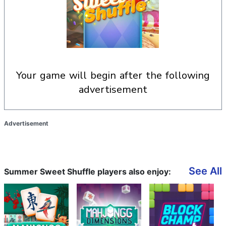
your game will begin after the following
advertisement
Advertisement
See All
Summer Sweet Shuffle players also enjoy: