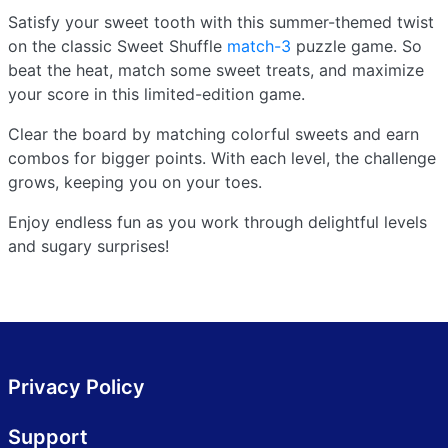
Satisfy your sweet tooth with this summer-themed twist
on the classic Sweet Shuffle
match-3
puzzle game. So
beat the heat, match some sweet treats, and maximize
your score in this limited-edition game.
Clear the board by matching colorful sweets and earn
combos for bigger points. With each level, the challenge
grows, keeping you on your toes.
Enjoy endless fun as you work through delightful levels
and sugary surprises!
Privacy Policy
Support