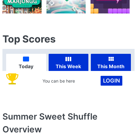
Top Scores
Today
This Week
This Month
LOGIN
You can be here
Summer Sweet Shuffle
Overview